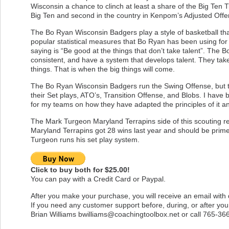
Wisconsin a chance to clinch at least a share of the Big Ten T
Big Ten and second in the country in Kenpom’s Adjusted Offen
The Bo Ryan Wisconsin Badgers play a style of basketball tha
popular statistical measures that Bo Ryan has been using fo
saying is “Be good at the things that don’t take talent”. Th
consistent, and have a system that develops talent. They take 
things. That is when the big things will come.
The Bo Ryan Wisconsin Badgers run the Swing Offense, but this
their Set plays, ATO’s, Transition Offense, and Blobs. I have
for my teams on how they have adapted the principles of it an
The Mark Turgeon Maryland Terrapins side of this scouting r
Maryland Terrapins got 28 wins last year and should be prim
Turgeon runs his set play system.
Click to buy both for $25.00!
You can pay with a Credit Card or Paypal.
After you make your purchase, you will receive an email with
If you need any customer support before, during, or after yo
Brian Williams
bwilliams@coachingtoolbox.net
or call 765-36