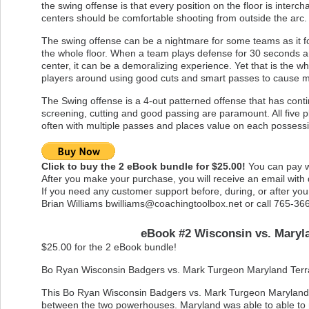
the swing offense is that every position on the floor is inte
centers should be comfortable shooting from outside the arc.
The swing offense can be a nightmare for some teams as it fo
the whole floor. When a team plays defense for 30 seconds a
center, it can be a demoralizing experience. Yet that is the
players around using good cuts and smart passes to cause
The Swing offense is a 4-out patterned offense that has contin
screening, cutting and good passing are paramount. All five pl
often with multiple passes and places value on each possessi
Click to buy the 2 eBook bundle for $25.00!
You can pay wi
After you make your purchase, you will receive an email with
If you need any customer support before, during, or after yo
Brian Williams
bwilliams@coachingtoolbox.net
or call 765-36
eBook #2 Wisconsin vs. Maryl
$25.00 for the 2 eBook bundle!
Bo Ryan Wisconsin Badgers vs. Mark Turgeon Maryland Terr
This Bo Ryan Wisconsin Badgers vs. Mark Turgeon Maryland T
between the two powerhouses. Maryland was able to able to n