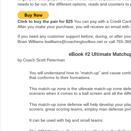
needs to be run, the different options, reads and counters to 
Click to buy the pair for $25
You can pay with a Credit Card
After you make your purchase, you will receive an email with
If you need any customer support before, during, or after yo
Brian Williams
bwilliams@coachingtoolbox.net
or call 765-36
eBook #2 Ultimate Matchu
by Coach Scott Peterman
You will understand how to “match-up” and cause confu
that conforms to their formations.
This match-up zone is the ultimate match-up zone defe
scenario when it comes to a ball screen and all the diffe
This match-up zone defense will help develop your pla
scorers, great scoring teams, employ man defense princi
It can be used with big and small teams.