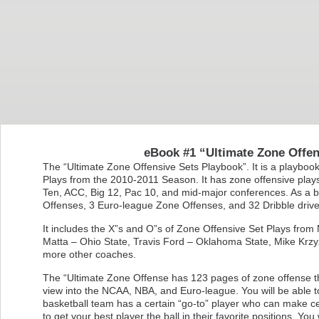
eBook #1 “Ultimate Zone Offen
The “Ultimate Zone Offensive Sets Playbook”. It is a playboo
Plays from the 2010-2011 Season. It has zone offensive plays 
Ten, ACC, Big 12, Pac 10, and mid-major conferences. As a 
Offenses, 3 Euro-league Zone Offenses, and 32 Dribble drive 
It includes the X”s and O”s of Zone Offensive Set Plays fr
Matta – Ohio State, Travis Ford – Oklahoma State, Mike Krzy
more other coaches.
The “Ultimate Zone Offense has 123 pages of zone offense that
view into the NCAA, NBA, and Euro-league. You will be able 
basketball team has a certain “go-to” player who can make c
to get your best player the ball in their favorite positions. Yo