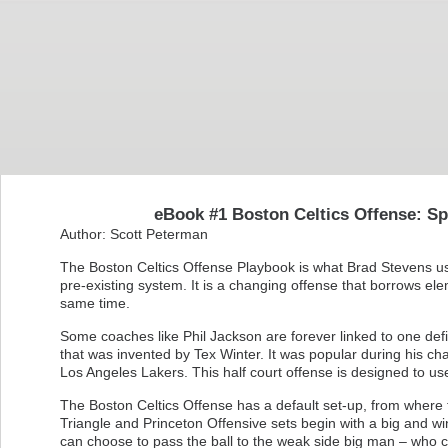
eBook #1 Boston Celtics Offense: Sp
Author: Scott Peterman
The Boston Celtics Offense Playbook is what Brad Stevens uses
pre-existing system. It is a changing offense that borrows ele
same time.
Some coaches like Phil Jackson are forever linked to one def
that was invented by Tex Winter. It was popular during his ch
Los Angeles Lakers. This half court offense is designed to us
The Boston Celtics Offense has a default set-up, from where t
Triangle and Princeton Offensive sets begin with a big and w
can choose to pass the ball to the weak side big man – who 