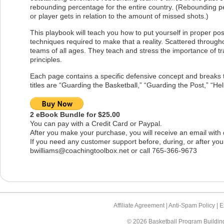
rebounding percentage for the entire country. (Rebounding p
or player gets in relation to the amount of missed shots.)
This playbook will teach you how to put yourself in proper po
techniques required to make that a reality. Scattered througho
teams of all ages. They teach and stress the importance of tr
principles.
Each page contains a specific defensive concept and breaks 
titles are “Guarding the Basketball,” “Guarding the Post,” “Hel
2 eBook Bundle for $25.00
You can pay with a Credit Card or Paypal.
After you make your purchase, you will receive an email with
If you need any customer support before, during, or after you
bwilliams@coachingtoolbox.net
or call 765-366-9673
Affiliate Agreement |
Anti-Spam Policy |
E
© 2026 Basketball Program Buildin