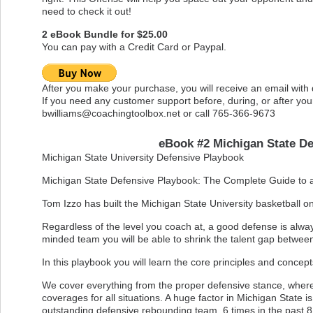
need to check it out!
2 eBook Bundle for $25.00
You can pay with a Credit Card or Paypal.
After you make your purchase, you will receive an email with
If you need any customer support before, during, or after you
bwilliams@coachingtoolbox.net
or call 765-366-9673
eBook #2 Michigan State De
Michigan State University Defensive Playbook
Michigan State Defensive Playbook: The Complete Guide to 
Tom Izzo has built the Michigan State University basketball 
Regardless of the level you coach at, a good defense is alway
minded team you will be able to shrink the talent gap betwee
In this playbook you will learn the core principles and concep
We cover everything from the proper defensive stance, where 
coverages for all situations. A huge factor in Michigan State 
outstanding defensive rebounding team. 6 times in the past 8