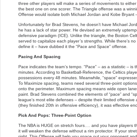
three other players will make a series of movements to either
the best one on one scorer. The Triangle offense was a winnin
Offense would isolate both Michael Jordan and Kobe Bryant – 
Unfortunately for Brad Stevens, he doesn’t have Michael Jord
he has a lack of star power. He devised an extremely uptemp
defensive paradigm (ICE). Unlike the triangle, the Boston Celt
served to capitalize each player’s strengths. While there’s no
define it – have dubbed it the “Pace and Space” offense.
Pacing And Spacing
Pace indicates the team’s tempo. “Pace” – as a statistic – i
minutes. According to Basketball-Reference, the Celtics playe
possessions every 48 minutes. Meanwhile, “space” expresses a
To Maximize spacing, teams need several three-point options o
onto the perimeter. Maximum spacing means wide open lanes f
paint. Brad Stevens combined the elements of “pace” and “spac
league’s most elite defenses – despite their limited offensive 
(they finished 20th in offensive efficiency), it was effective en
Pick And Pops: Three-Point Option
The NBA is HUGE on stretch fours…. and you have players tha
it will weaken the defense without a rim protector. If your stre
right. This Offense will help you space out your opponent and