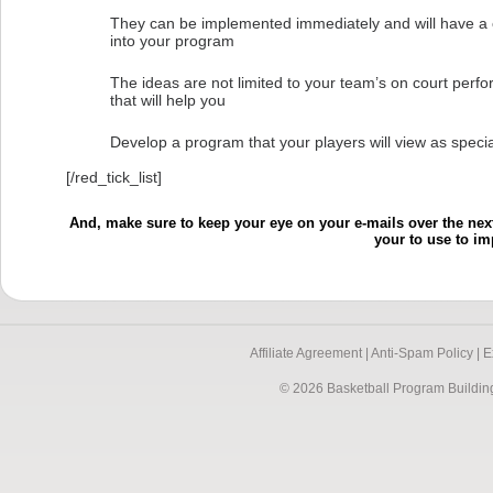
They can be implemented immediately and will have a 
into your program
The ideas are not limited to your team’s on court perf
that will help you
Develop a program that your players will view as specia
[/red_tick_list]
And, make sure to keep your eye on your e-mails over the next
your to use to i
Affiliate Agreement |
Anti-Spam Policy |
E
© 2026 Basketball Program Buildin