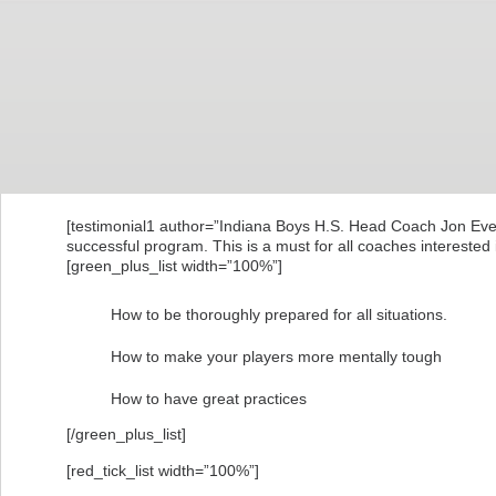
[testimonial1 author=”Indiana Boys H.S. Head Coach Jon Everin
successful program. This is a must for all coaches interested 
[green_plus_list width=”100%”]
How to be thoroughly prepared for all situations.
How to make your players more mentally tough
How to have great practices
[/green_plus_list]
[red_tick_list width=”100%”]